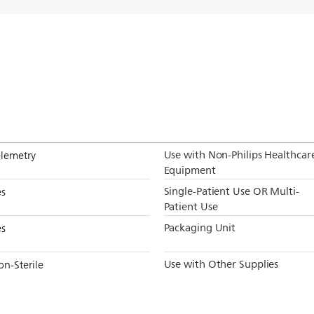
Use with Non-Philips Healthcar
elemetry
Equipment
Single-Patient Use OR Multi-
es
Patient Use
Packaging Unit
es
Use with Other Supplies
on-Sterile