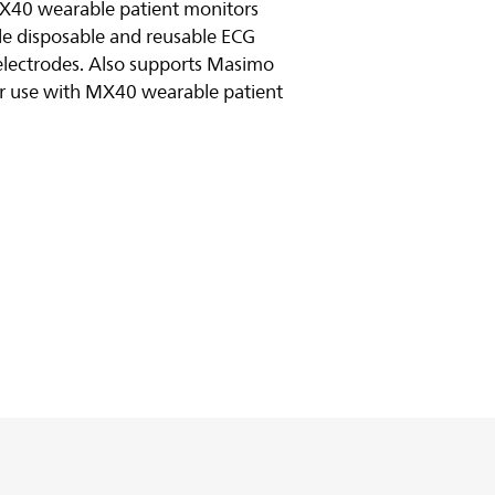
MX40 wearable patient monitors
yle disposable and reusable ECG
electrodes. Also supports Masimo
or use with MX40 wearable patient