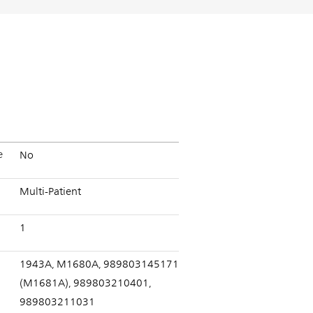
e
No
Multi-Patient
1
1943A, M1680A, 989803145171
(M1681A), 989803210401,
989803211031