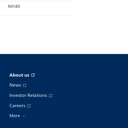
MX40
About us
News
Investor Relations
Careers
More