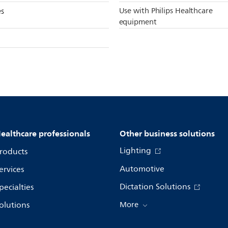
Use with Philips Healthcare
es
equipment
ealthcare professionals
Other business solutions
Lighting
roducts
Automotive
ervices
Dictation Solutions
pecialties
olutions
More