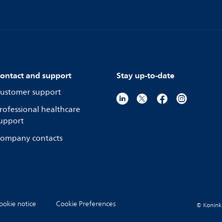
ontact and support
Stay up-to-date
ustomer support
rofessional healthcare
upport
ompany contacts
ookie notice
Cookie Preferences
© Koninkli