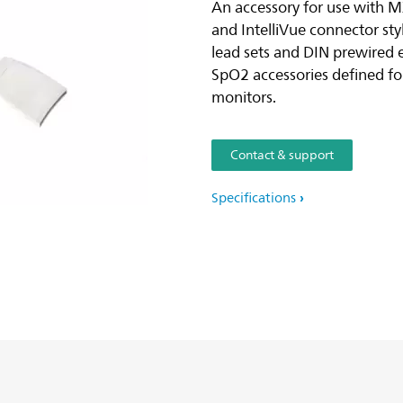
An accessory for use with 
and IntelliVue connector st
lead sets and DIN prewired 
SpO2 accessories defined f
monitors.
Contact & support
Specifications