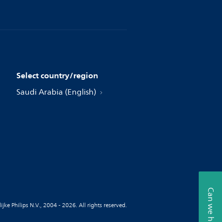
Select country/region
Saudi Arabia (English)
Can we help?
jke Philips N.V., 2004 - 2026. All rights reserved.