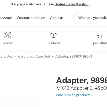
This page is also available in
United States (English)
support
althcare
Consumer products
About us
search
icon
Services
Solutions
Specialtie
Care Unit
Cardiology Care Unit
Adapter, 989803199071
Adapter,
989
MX40 Adapter 6L+Sp
Find similar products