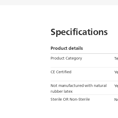
Specifications
Product details
Product Category
T
CE Certified
Y
Not manufactured with natural
Y
rubber latex
Sterile OR Non-Sterile
N