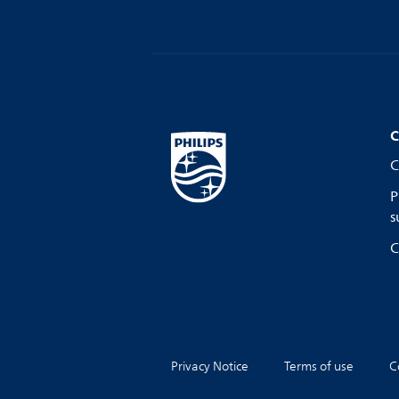
C
C
P
s
C
Privacy Notice
Terms of use
C