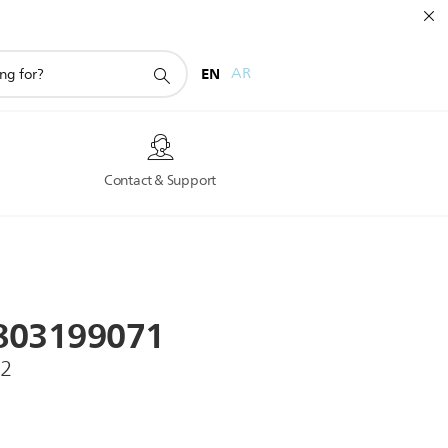
EN
AR
s
Contact & Support
803199071
O2