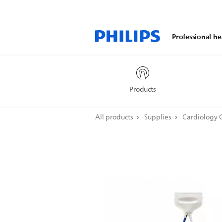
Professional he
Products
All products
Supplies
Cardiology 