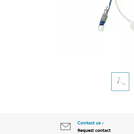
Contact us
Request contact