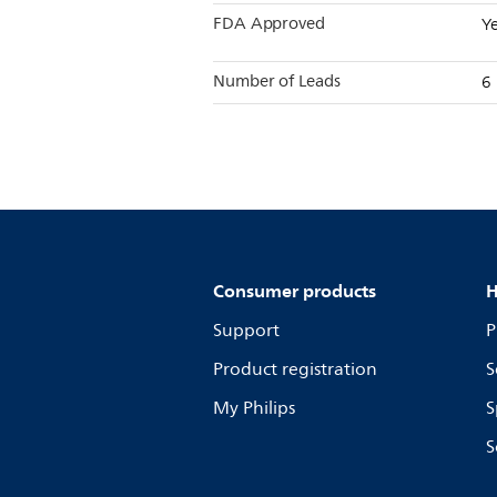
FDA Approved
Y
Number of Leads
6
Consumer products
H
Support
P
Product registration
S
My Philips
S
S