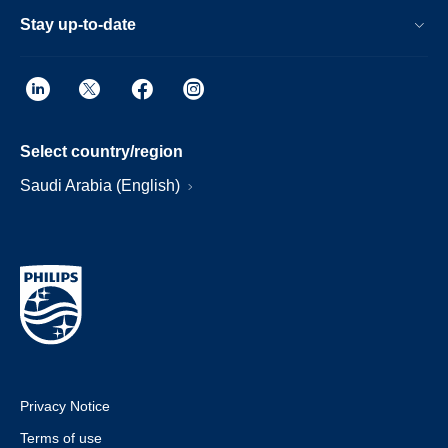
Stay up-to-date
Select country/region
Saudi Arabia (English)
Privacy Notice
Terms of use