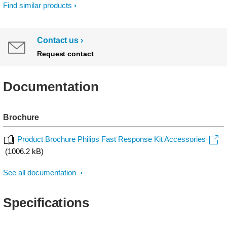
Find similar products
Contact us
Request contact
Documentation
Brochure
Product Brochure Philips Fast Response Kit Accessories
(1006.2 kB)
See all documentation
Specifications