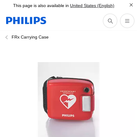
This page is also available in
United States (English)
FRx Carrying Case