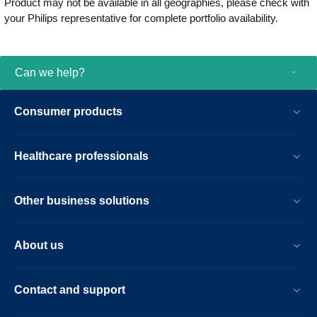
Product may not be available in all geographies, please check with
be used for both adults and children.
your Philips representative for complete portfolio availability.
Rugged, lightweight and reliable, it can
withstand rough handling and extreme
temperatures. When every minute counts,
Philips HeartStart FRx is the partner by
Can we help?
your side. Side by side. Step by step.
Consumer products
Healthcare professionals
Other business solutions
About us
Contact and support