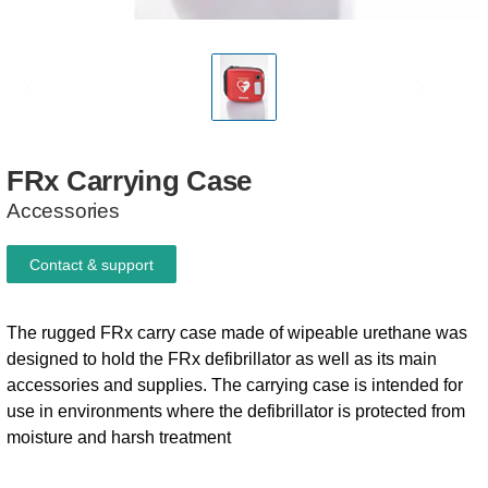
FRx
Carrying
Case
Accessories
Contact & support
The rugged FRx carry case made of wipeable urethane was
designed to hold the FRx defibrillator as well as its main
accessories and supplies. The carrying case is intended for
use in environments where the defibrillator is protected from
moisture and harsh treatment