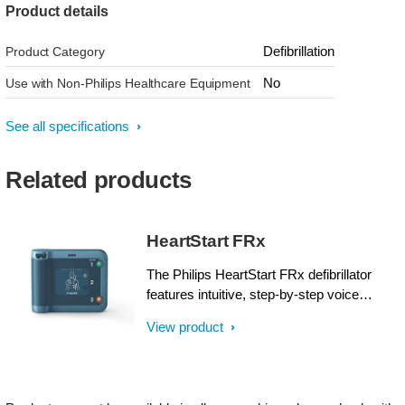
Product details
Defibrillation
Product Category
No
Use with Non-Philips Healthcare Equipment
See all specifications
Related products
HeartStart FRx
The Philips HeartStart FRx defibrillator
features intuitive, step-by-step voice
instructions, including CPR guidance, and
View product
an audible metronome to help guide basic
life support (BLS) responders while
treating a suspected sudden cardiac arrest
(SCA) Pre-connected SMART Pads II can