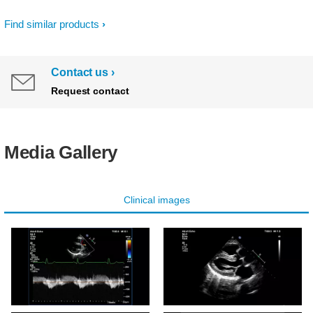
Find similar products
Contact us
Request contact
Media Gallery
Clinical images