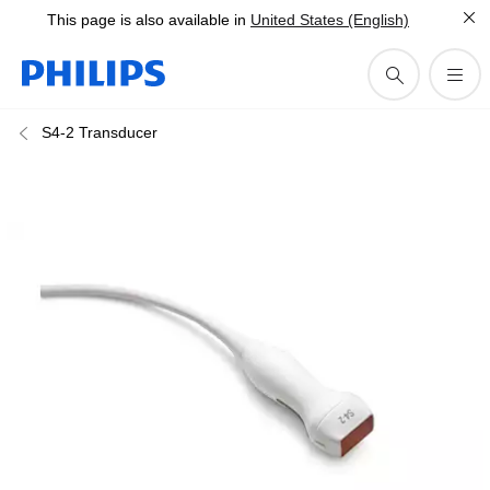
This page is also available in
United States (English)
S4-2 Transducer