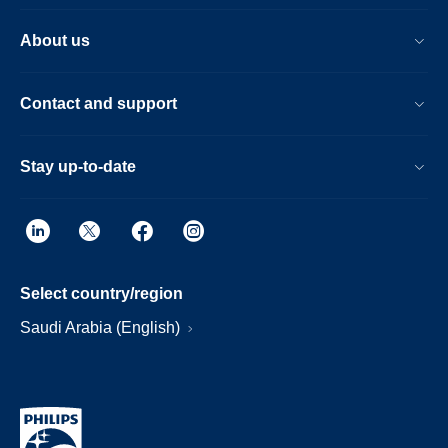
About us
Contact and support
Stay up-to-date
Select country/region
Saudi Arabia (English)