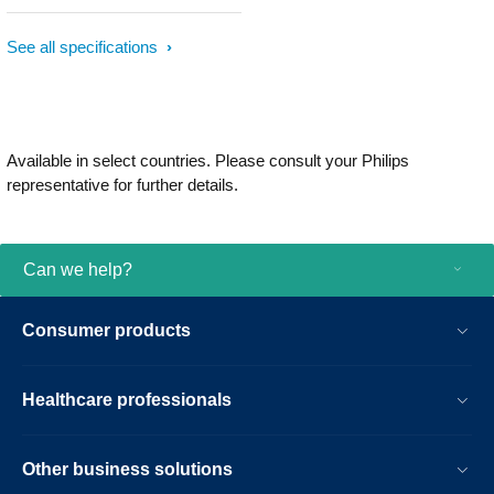
See all specifications
Available in select countries. Please consult your Philips
representative for further details.
Can we help?
Consumer products
Healthcare professionals
Other business solutions