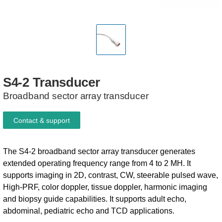
S4-2
Transducer
Broadband sector array transducer
Contact & support
The S4-2 broadband sector array transducer generates
extended operating frequency range from 4 to 2 MH. It
supports imaging in 2D, contrast, CW, steerable pulsed wave,
High-PRF, color doppler, tissue doppler, harmonic imaging
and biopsy guide capabilities. It supports adult echo,
abdominal, pediatric echo and TCD applications.