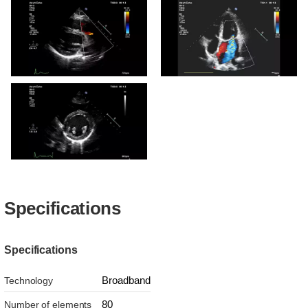
S4-2 RVOT CW Doppler
S4-2 PLAX showing
Ventricular Septal Defect
S4-2 RVOT Color
S4-2 Apical Four Chamber
Color
S4-2 PSAX LV
Specifications
Specifications
Broadband
Technology
80
Number of elements