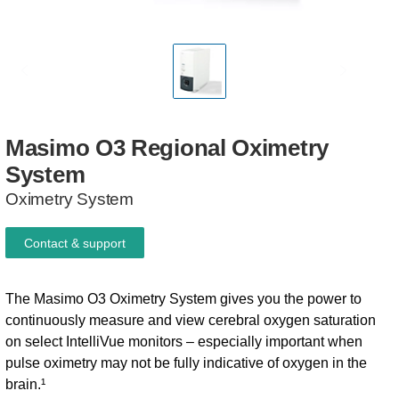
Masimo
O3
Regional
Oximetry
System
Oximetry System
Contact & support
The Masimo O3 Oximetry System gives you the power to
continuously measure and view cerebral oxygen saturation
on select IntelliVue monitors – especially important when
pulse oximetry may not be fully indicative of oxygen in the
brain.¹