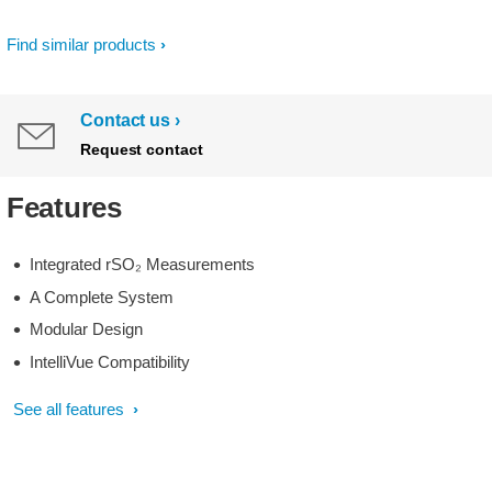
Find similar products
Contact us
Request contact
Features
Integrated rSO₂ Measurements
A Complete System
Modular Design
IntelliVue Compatibility
See all features