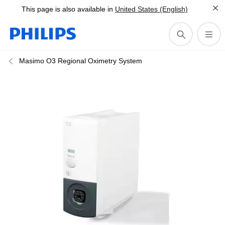
This page is also available in
United States (English)
Masimo O3 Regional Oximetry System