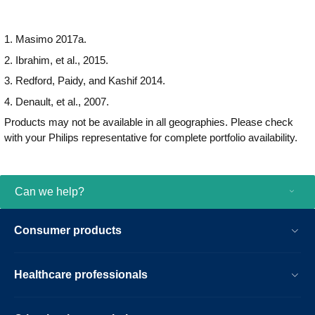
1. Masimo 2017a.
2. Ibrahim, et al., 2015.
3. Redford, Paidy, and Kashif 2014.
4. Denault, et al., 2007.
Products may not be available in all geographies. Please check
with your Philips representative for complete portfolio availability.
Can we help?
Consumer products
Healthcare professionals