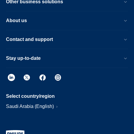
Other business solutions
About us
Contact and support
Stay up-to-date
Select country/region
Saudi Arabia (English)