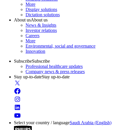
More
Display solutions
Dictation solutions
About us
About us
News & Insights
Investor relations
Careers
More
Environmental, social and governance
Innovation
Subscribe
Subscribe
Professional healthcare updates
Company news & press releases
Stay up-to-date
Stay up-to-date
Select your country / language
Saudi Arabia (English)