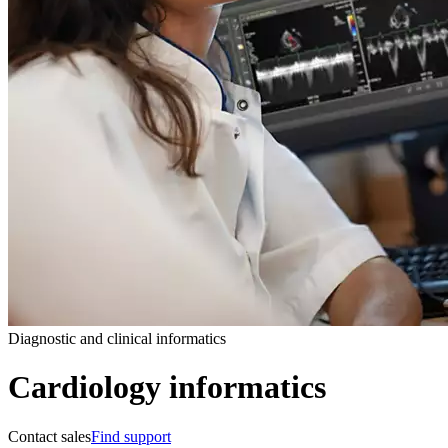
Diagnostic and clinical informatics
Cardiology informatics
Contact sales
Find support