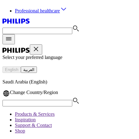
Professional healthcare
Select your preferred language
English
العربية
Saudi Arabia (English)
Change Country/Region
Products & Services
Inspiration
Support & Contact
Shop