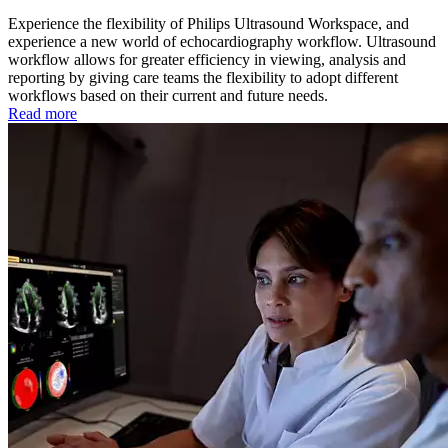
Experience the flexibility of Philips Ultrasound Workspace, and
experience a new world of echocardiography workflow. Ultrasound
workflow allows for greater efficiency in viewing, analysis and
reporting by giving care teams the flexibility to adopt different
workflows based on their current and future needs.
Read more