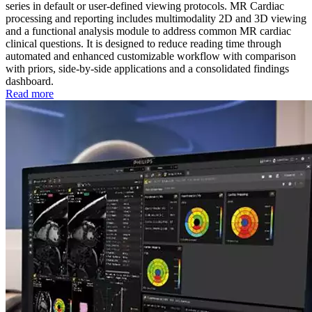
series in default or user-defined viewing protocols. MR Cardiac
processing and reporting includes multimodality 2D and 3D viewing
and a functional analysis module to address common MR cardiac
clinical questions. It is designed to reduce reading time through
automated and enhanced customizable workflow with comparison
with priors, side-by-side applications and a consolidated findings
dashboard.
Read more