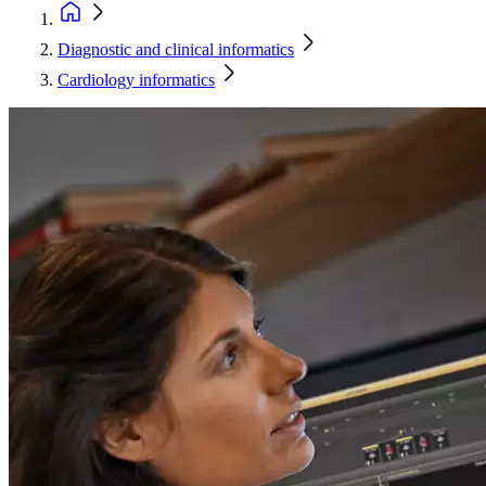
Diagnostic and clinical informatics
Cardiology informatics