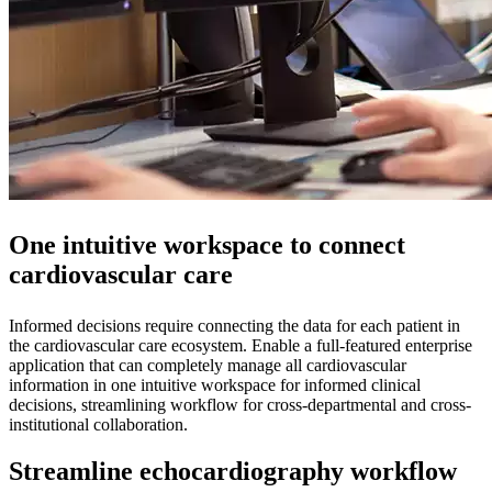
One intuitive workspace to connect
cardiovascular care
Informed decisions require connecting the data for each patient in
the cardiovascular care ecosystem. Enable a full-featured enterprise
application that can completely manage all cardiovascular
information in one intuitive workspace for informed clinical
decisions, streamlining workflow for cross-departmental and cross-
institutional collaboration.
Streamline echocardiography workflow