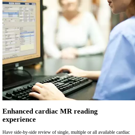
Enhanced cardiac MR reading
experience
Have side-by-side review of single, multiple or all available cardiac