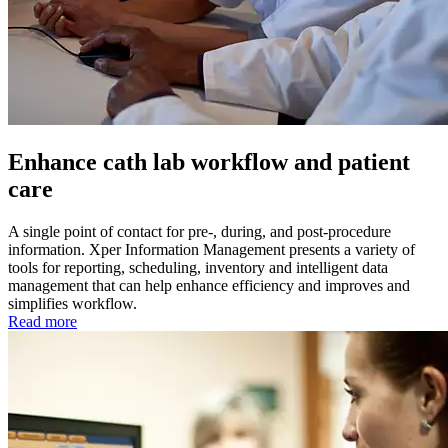
Enhance cath lab workflow and patient
care
A single point of contact for pre-, during, and post-procedure
information. Xper Information Management presents a variety of
tools for reporting, scheduling, inventory and intelligent data
management that can help enhance efficiency and improves and
simplifies workflow.
Read more