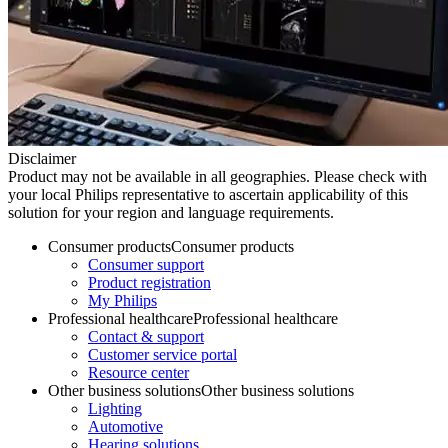
Disclaimer
Product may not be available in all geographies. Please check with
your local Philips representative to ascertain applicability of this
solution for your region and language requirements.
Consumer products
Consumer products
Consumer support
Product registration
My Philips
Professional healthcare
Professional healthcare
Contact & support
Customer service portal
Resource center
Other business solutions
Other business solutions
Lighting
Automotive
Hearing solutions