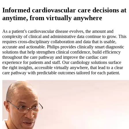
Informed cardiovascular care decisions at
anytime, from virtually anywhere
As a patient’s cardiovascular disease evolves, the amount and
complexity of clinical and administrative data continue to grow. This
requires cross-disciplinary collaboration and data that is usable,
accurate and actionable. Philips provides clinically smart diagnostic
solutions that help strengthen clinical confidence, build efficiency
throughout the care pathway and improve the cardiac care
experience for patients and staff. Our cardiology solutions surface
the right insights, accessible virtually anywhere, that lead to a clear
care pathway with predictable outcomes tailored for each patient.