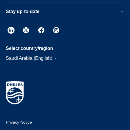
Stay up-to-date
Select country/region
Saudi Arabia (English)
Privacy Notice