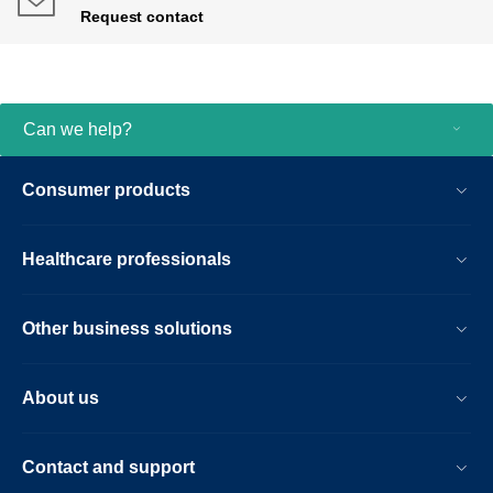
Request contact
Can we help?
Consumer products
Healthcare professionals
Other business solutions
About us
Contact and support