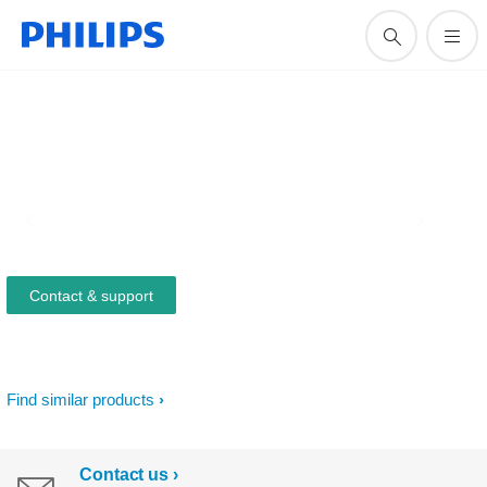
Contact & support
Find similar products
Contact us