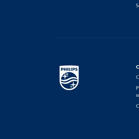
S
C
C
P
s
C