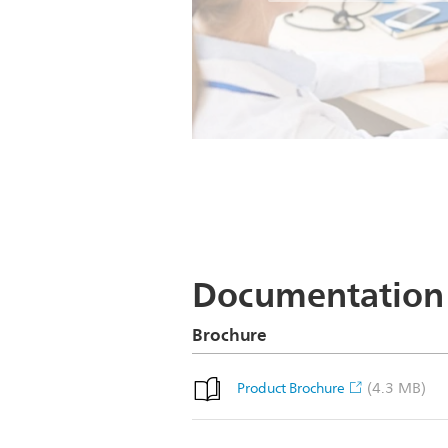
Documentation
Brochure
(4.3 MB)
Product Brochure