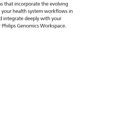
s that incorporate the evolving
e your health system workflows in
 integrate deeply with your
r Philips Genomics Workspace.