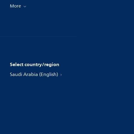
More
Select country/region
Saudi Arabia (English)