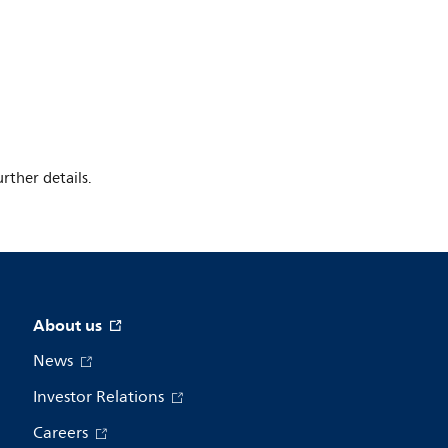
rther details.
About us
News
Investor Relations
Careers