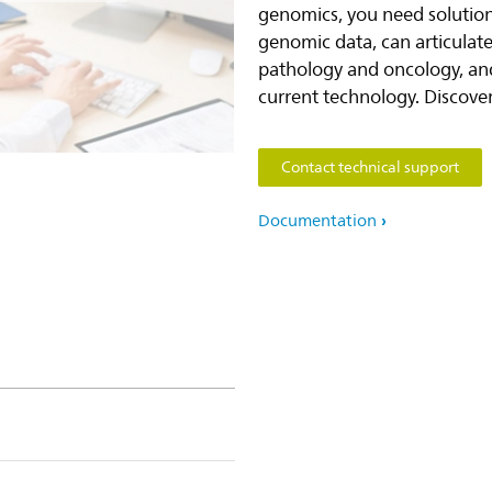
genomics, you need solution
genomic data, can articulat
pathology and oncology, and
current technology. Discove
Contact technical support
Documentation