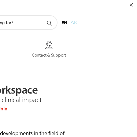
EN
AR
s
Contact & Support
rkspace
clinical impact
able
developments in the field of