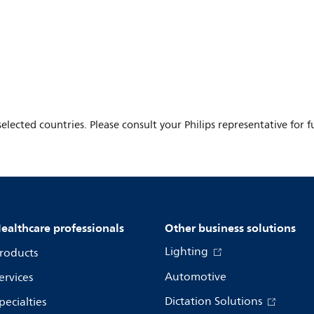
elected countries. Please consult your Philips representative for fu
ealthcare professionals
Other business solutions
Lighting
roducts
Automotive
ervices
Dictation Solutions
pecialties