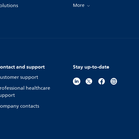
olutions
More
ontact and support
Stay up-to-date
ustomer support
rofessional healthcare
upport
ompany contacts