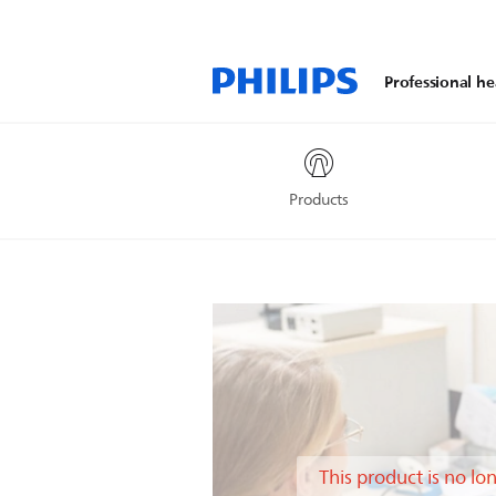
Professional he
Products
This product is no lo