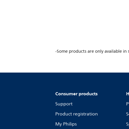
-Some products are only available in s
Consumer products
H
Support
P
Product registration
S
My Philips
S