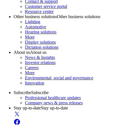
Contact & support
Customer service portal
Resource center
Other business solutions
Other business solutions
Lighting
Automotive
Hearing solutions
More
Display solutions
Dictation solutions
About us
About us
News & Insights
Investor relations
Careers
More
Environmental, social and governance
Innovation
Subscribe
Subscribe
Professional healthcare updates
Company news & press releases
Stay up-to-date
Stay up-to-date