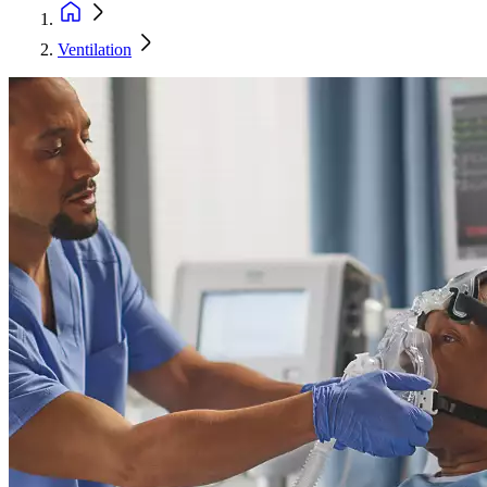
Ventilation