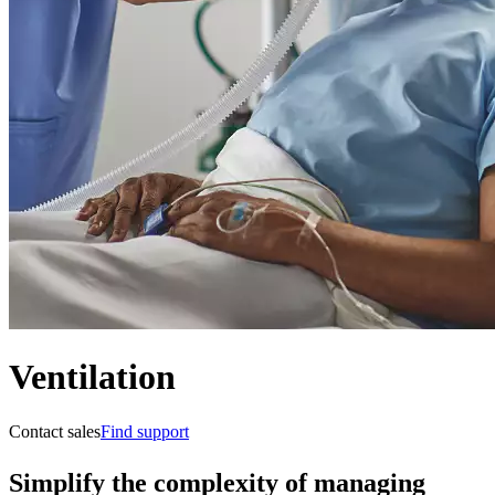
Ventilation
Contact sales
Find support
Simplify the complexity of managing