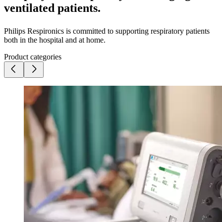
ventilated patients.
Philips Respironics is committed to supporting respiratory patients
both in the hospital and at home.
Product categories