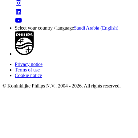
Select your country / language
Saudi Arabia (English)
Privacy notice
Terms of use
Cookie notice
© Koninklijke Philips N.V., 2004 - 2026. All rights reserved.