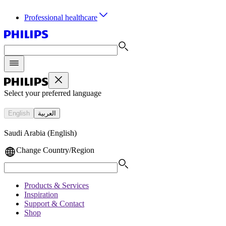
Professional healthcare
Select your preferred language
English
العربية
Saudi Arabia (English)
Change Country/Region
Products & Services
Inspiration
Support & Contact
Shop