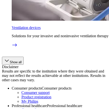
Ventilation devices
Solutions for your invasive and noninvasive ventilation therapy
Show all
Disclaimer
Results are specific to the institution where they were obtained and
may not reflect the results achievable at other institutions. Results in
other cases may vary.
Consumer products
Consumer products
Consumer support
Product registration
My Philips
Professional healthcare
Professional healthcare