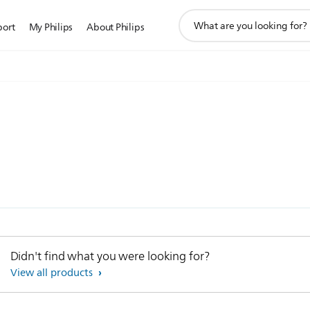
support
port
My Philips
About Philips
search
icon
)
Didn't find what you were looking for?
View all products