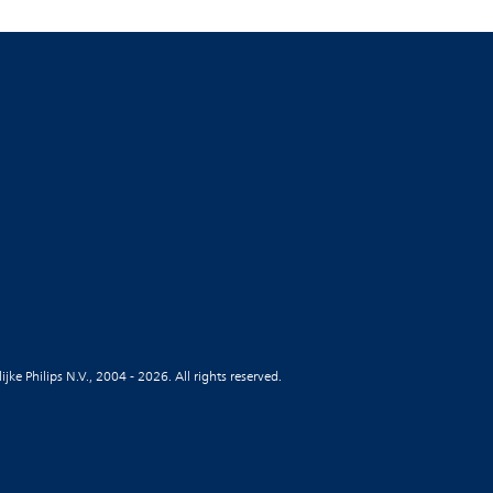
jke Philips N.V., 2004 - 2026. All rights reserved.