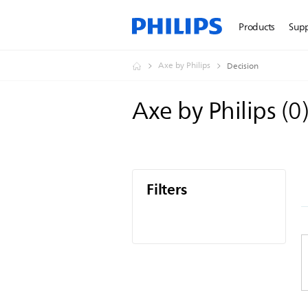
Products
Sup
Axe by Philips
Decision
Axe by Philips
(
0
Filters