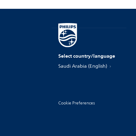
Select country/language
Saudi Arabia (English)
Cookie Preferences