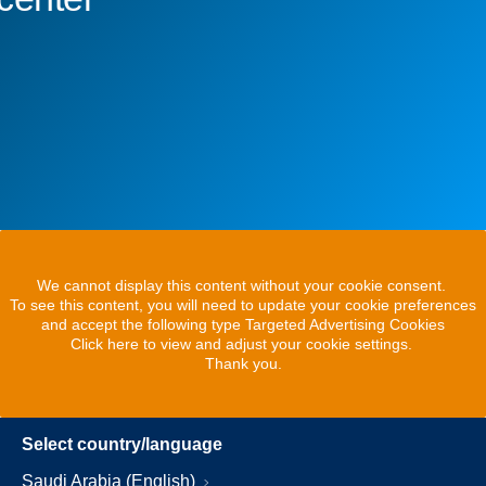
We cannot display this content without your cookie consent.
To see this content, you will need to update your cookie preferences
and accept the following type Targeted Advertising Cookies
Click here to view and adjust your cookie settings.
Thank you.
Select country/language
Saudi Arabia (English)