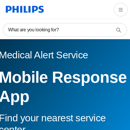
What are you looking for?
Medical Alert Service
Mobile Response
App
Find your nearest service
center