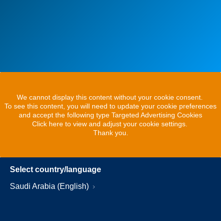
We cannot display this content without your cookie consent.
To see this content, you will need to update your cookie preferences
and accept the following type Targeted Advertising Cookies
Click here to view and adjust your cookie settings.
Thank you.
Select country/language
Saudi Arabia (English)