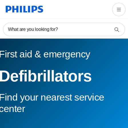
What are you looking for?
First aid & emergency
Defibrillators
Find your nearest service
center