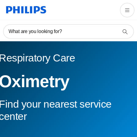
What are you looking for?
Respiratory Care
Oximetry
Find your nearest service
center