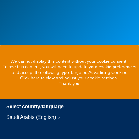
We cannot display this content without your cookie consent.
To see this content, you will need to update your cookie preferences
and accept the following type Targeted Advertising Cookies
Click here to view and adjust your cookie settings.
Thank you.
Select country/language
Saudi Arabia (English)